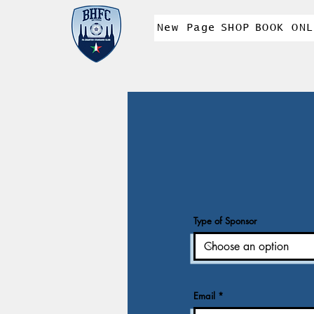
New Page
SHOP
BOOK ONL
Type of Sponsor
Email