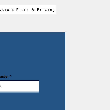
ssions
Plans & Pricing
number