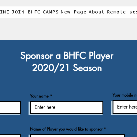
INE
JOIN BHFC
CAMPS
New Page
About
Remote se
Sponsor a BHFC Player
2020/21 Season
Your mobile 
Your name
Name of Player you would like to sponsor