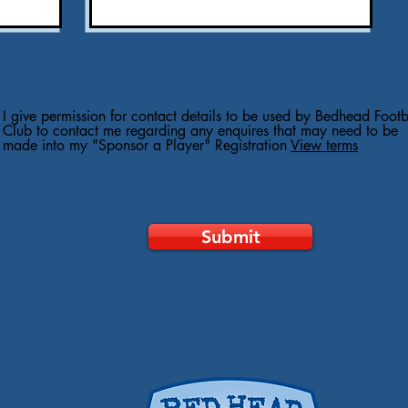
I give permission for contact details to be used by Bedhead Footb
Club to contact me regarding any enquires that may need to be
made into my "Sponsor a Player" Registration
View terms
Submit