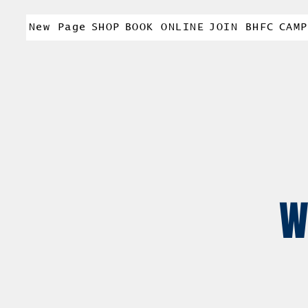
New Page
SHOP
BOOK ONLINE
JOIN BHFC
CAMP
W