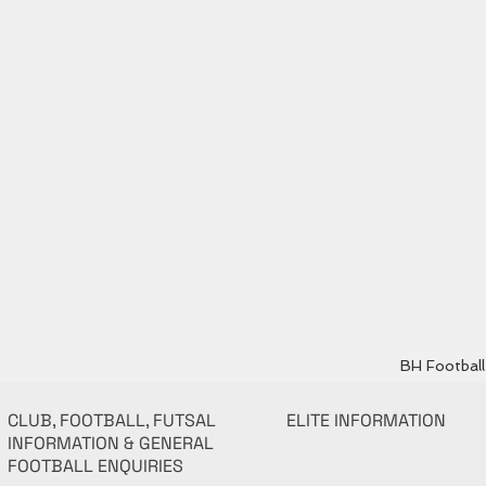
BH Football 
CLUB, FOOTBALL, FUTSAL
ELITE INFORMATION
INFORMATION & GENERAL
FOOTBALL ENQUIRIES