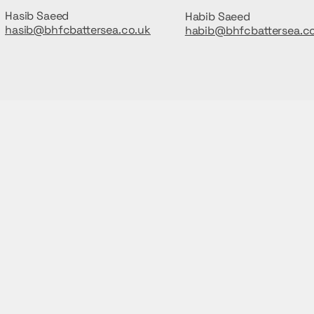
Hasib Saeed
Habib Saeed
hasib@bhfcbattersea.co.uk
habib@bhfcbattersea.c