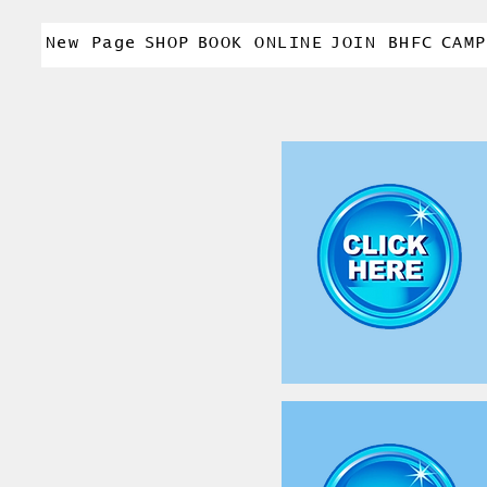
New Page
SHOP
BOOK ONLINE
JOIN BHFC
CAMP