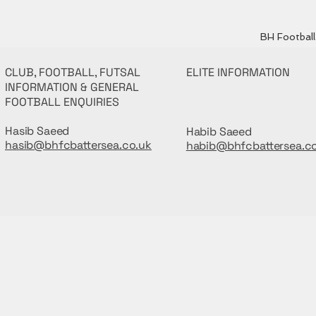
BH Football 
CLUB, FOOTBALL, FUTSAL
ELITE INFORMATION
INFORMATION & GENERAL
FOOTBALL ENQUIRIES
Hasib Saeed
Habib Saeed
hasib@bhfcbattersea.co.uk
habib@bhfcbattersea.c