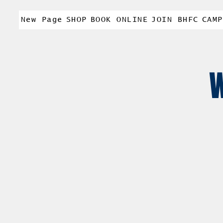
New Page
SHOP
BOOK ONLINE
JOIN BHFC
CAMP
W