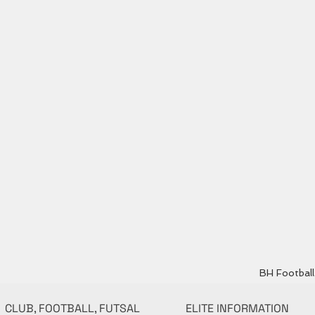
BH Football 
CLUB, FOOTBALL, FUTSAL
ELITE INFORMATION