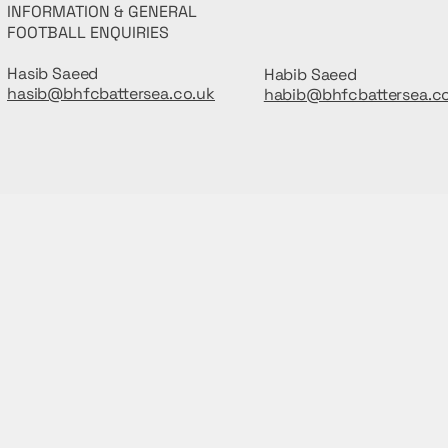
INFORMATION & GENERAL
FOOTBALL ENQUIRIES
Hasib Saeed
Habib Saeed
hasib@bhfcbattersea.co.uk
habib@bhfcbattersea.c