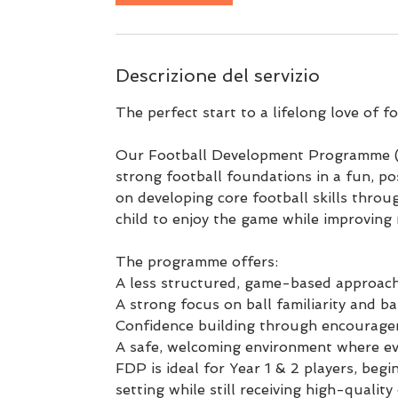
i
l
1
Descrizione del servizio
2
s
The perfect start to a lifelong love of fo
e
t
Our Football Development Programme (F
strong football foundations in a fun, po
on developing core football skills throug
child to enjoy the game while improving 
The programme offers:
A less structured, game-based approach
A strong focus on ball familiarity and b
Confidence building through encourage
A safe, welcoming environment where eve
FDP is ideal for Year 1 & 2 players, beg
setting while still receiving high-quali