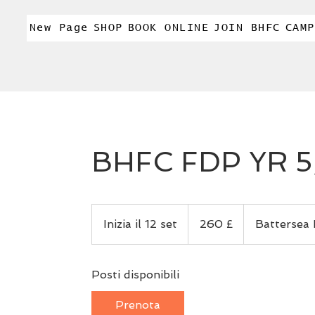
New Page
SHOP
BOOK ONLINE
JOIN BHFC
CAMP
BHFC FDP YR 5,
260
sterline
Inizia il 12 set
I
260 £
Battersea 
britanniche
n
i
Posti disponibili
z
i
Prenota
a