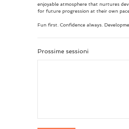
enjoyable atmosphere that nurtures dev
for future progression at their own pace
Prossime sessioni