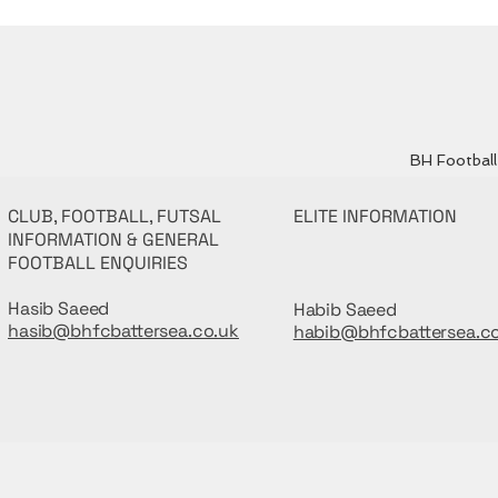
BH Football 
CLUB, FOOTBALL, FUTSAL
ELITE INFORMATION
INFORMATION & GENERAL
FOOTBALL ENQUIRIES
Hasib Saeed
Habib Saeed
hasib@bhfcbattersea.co.uk
habib@bhfcbattersea.c