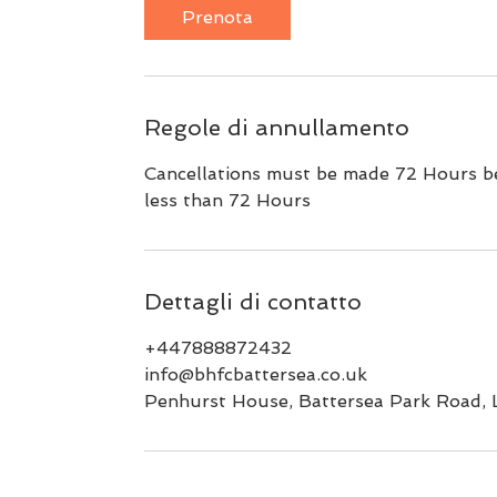
Prenota
Regole di annullamento
Cancellations must be made 72 Hours bef
less than 72 Hours
Dettagli di contatto
+447888872432
info@bhfcbattersea.co.uk
Penhurst House, Battersea Park Road,