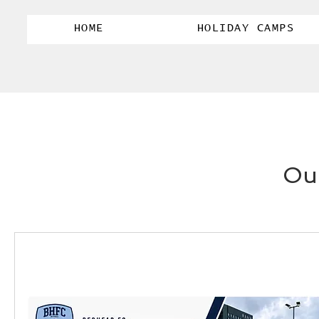
HOME
HOLIDAY CAMPS
Our