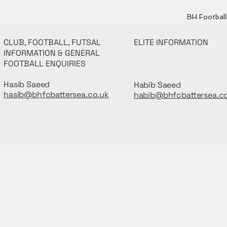
BH Football 
CLUB, FOOTBALL, FUTSAL
ELITE INFORMATION
INFORMATION & GENERAL
FOOTBALL ENQUIRIES
Hasib Saeed
Habib Saeed
hasib@bhfcbattersea.co.uk
habib@bhfcbattersea.c