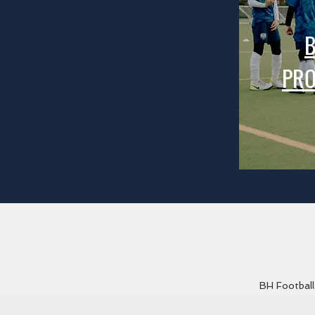
B
PR
BH Football 