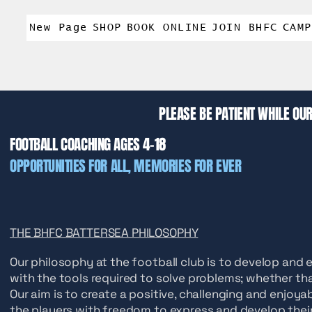
New Page
SHOP
BOOK ONLINE
JOIN BHFC
CAMP
PLEASE BE PATIENT WHILE OUR
FOOTBALL COACHING AGES 4-18
OPPORTUNITIES
FOR ALL, MEMORIES FOR EVER
THE BHFC BATTERSEA PHILOSOPHY
Our philosophy at the football club is to develop and e
with the tools required to solve problems; whether that
Our aim is to create a positive, challenging and enjoy
the players with freedom to express and develop their 