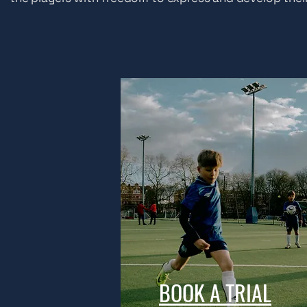
BOOK A TRIAL