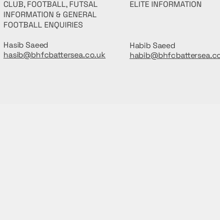
CLUB, FOOTBALL, FUTSAL
ELITE INFORMATION
INFORMATION & GENERAL
FOOTBALL ENQUIRIES
Hasib Saeed
Habib Saeed
hasib@bhfcbattersea.co.uk
habib@bhfcbattersea.c