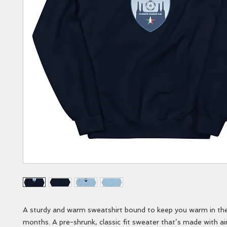
A sturdy and warm sweatshirt bound to keep you warm in the 
months. A pre-shrunk, classic fit sweater that’s made with air