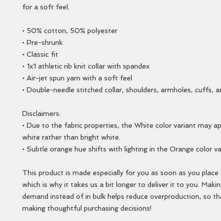
for a soft feel.
• 50% cotton, 50% polyester
• Pre-shrunk
• Classic fit
• 1x1 athletic rib knit collar with spandex
• Air-jet spun yarn with a soft feel
• Double-needle stitched collar, shoulders, armholes, cuffs, 
Disclaimers: 
• Due to the fabric properties, the White color variant may a
white rather than bright white.
• Subtle orange hue shifts with lighting in the Orange color va
This product is made especially for you as soon as you place a
which is why it takes us a bit longer to deliver it to you. Maki
demand instead of in bulk helps reduce overproduction, so th
making thoughtful purchasing decisions!