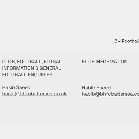
BH Football 
CLUB, FOOTBALL, FUTSAL
ELITE INFORMATION
INFORMATION & GENERAL
FOOTBALL ENQUIRIES
Hasib Saeed
Habib Saeed
hasib@bhfcbattersea.co.uk
habib@bhfcbattersea.c