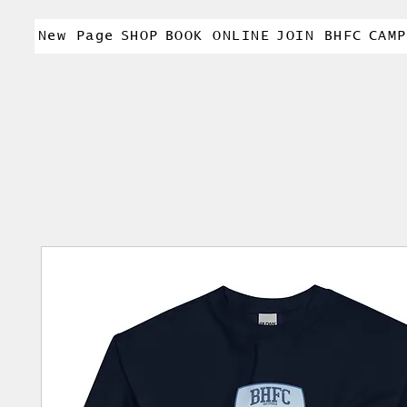
New Page
SHOP
BOOK ONLINE
JOIN BHFC
CAMP