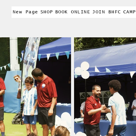
New Page
SHOP
BOOK ONLINE
JOIN BHFC
CAMP