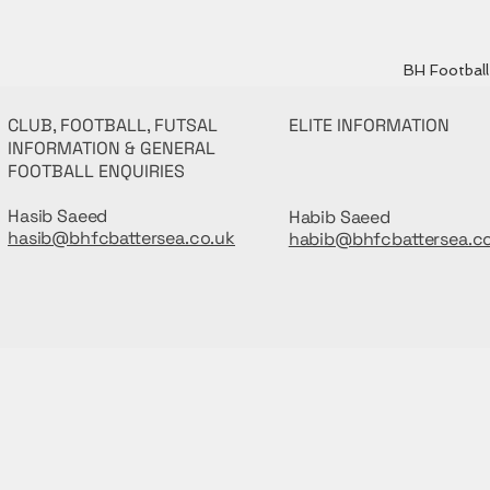
BH Football 
CLUB, FOOTBALL, FUTSAL
ELITE INFORMATION
INFORMATION & GENERAL
FOOTBALL ENQUIRIES
Hasib Saeed
Habib Saeed
hasib@bhfcbattersea.co.uk
habib@bhfcbattersea.c