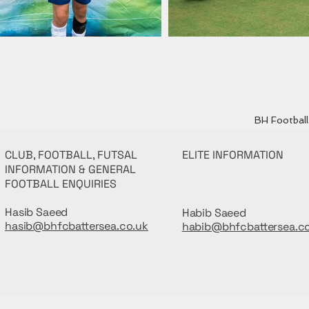
BH Football 
CLUB, FOOTBALL, FUTSAL
ELITE INFORMATION
INFORMATION & GENERAL
FOOTBALL ENQUIRIES
Hasib Saeed
Habib Saeed
hasib@bhfcbattersea.co.uk
habib@bhfcbattersea.c