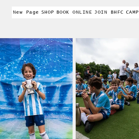
New Page
SHOP
BOOK ONLINE
JOIN BHFC
CAMP