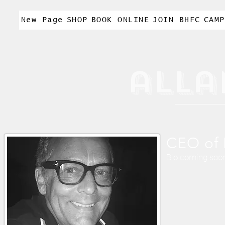
New Page
SHOP
BOOK ONLINE
JOIN BHFC
CAMP
alla
CEO of 
Bio coming soo