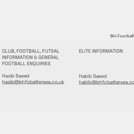
BH Football 
CLUB, FOOTBALL, FUTSAL
ELITE INFORMATION
INFORMATION & GENERAL
FOOTBALL ENQUIRIES
Hasib Saeed
Habib Saeed
hasib@bhfcbattersea.co.uk
habib@bhfcbattersea.c