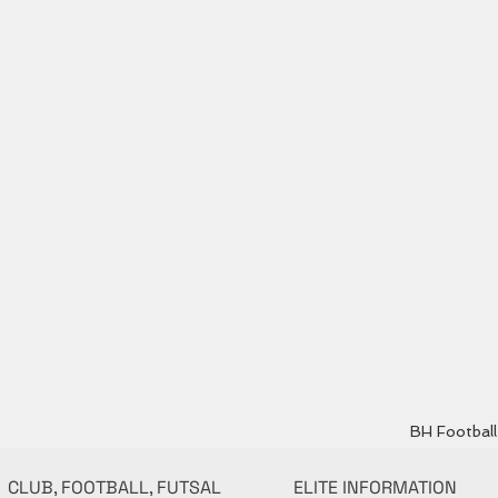
BH Football 
CLUB, FOOTBALL, FUTSAL
ELITE INFORMATION