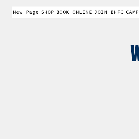
New Page
SHOP
BOOK ONLINE
JOIN BHFC
CAMP
W