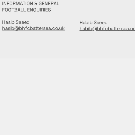
INFORMATION & GENERAL
FOOTBALL ENQUIRIES
Hasib Saeed
Habib Saeed
hasib@bhfcbattersea.co.uk
habib@bhfcbattersea.c