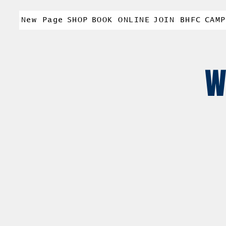
New Page
SHOP
BOOK ONLINE
JOIN BHFC
CAMP
W