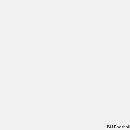
BH Football 