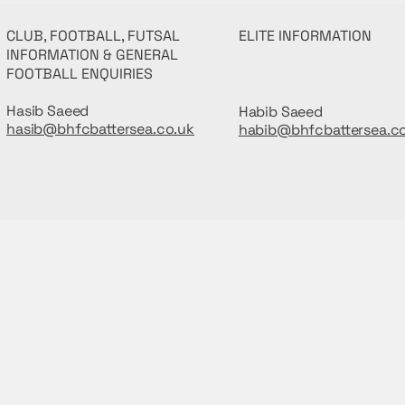
CLUB, FOOTBALL, FUTSAL
ELITE INFORMATION
INFORMATION & GENERAL
FOOTBALL ENQUIRIES
Hasib Saeed
Habib Saeed
hasib@bhfcbattersea.co.uk
habib@bhfcbattersea.c