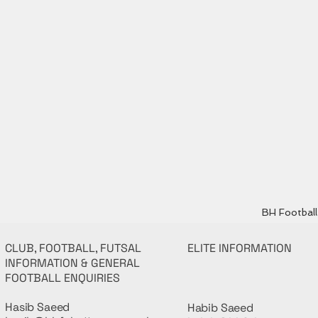
BH Football 
CLUB, FOOTBALL, FUTSAL
ELITE INFORMATION
INFORMATION & GENERAL
FOOTBALL ENQUIRIES
Hasib Saeed
Habib Saeed