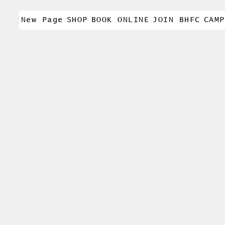
New Page
SHOP
BOOK ONLINE
JOIN BHFC
CAMP