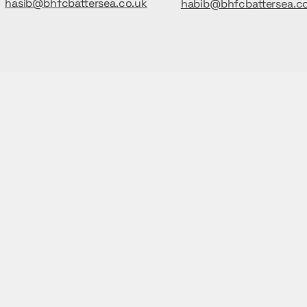
hasib@bhfcbattersea.co.uk
habib@bhfcbattersea.c