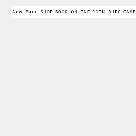
New Page
SHOP
BOOK ONLINE
JOIN BHFC
CAMP