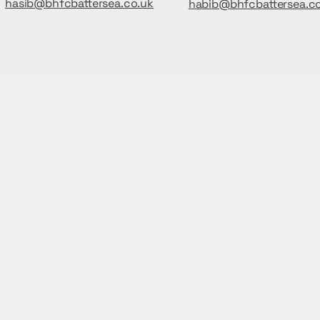
hasib@bhfcbattersea.co.uk
habib@bhfcbattersea.c