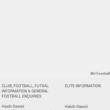
BH Football 
CLUB, FOOTBALL, FUTSAL
ELITE INFORMATION
INFORMATION & GENERAL
FOOTBALL ENQUIRIES
Hasib Saeed
Habib Saeed