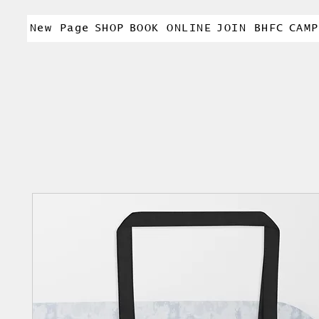
New Page
SHOP
BOOK ONLINE
JOIN BHFC
CAMP