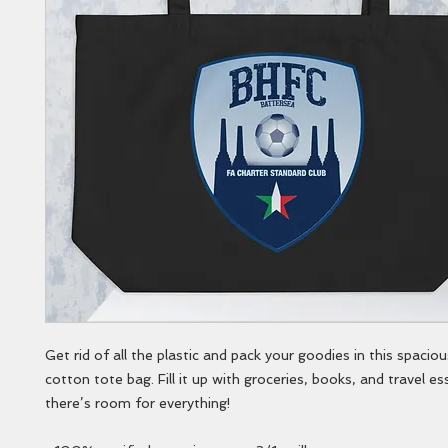
Get rid of all the plastic and pack your goodies in this spaciou
cotton tote bag. Fill it up with groceries, books, and travel e
there’s room for everything!