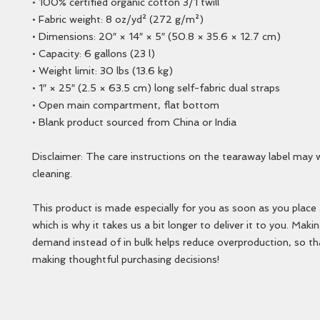
• 100% certified organic cotton 3/1 twill
• Fabric weight: 8 oz/yd² (272 g/m²)
• Dimensions: 20″ × 14″ × 5″ (50.8 × 35.6 × 12.7 cm)
• Capacity: 6 gallons (23 l)
• Weight limit: 30 lbs (13.6 kg)
• 1″ × 25″ (2.5 × 63.5 cm) long self-fabric dual straps
• Open main compartment, flat bottom
• Blank product sourced from China or India
Disclaimer: The care instructions on the tearaway label may w
cleaning.
This product is made especially for you as soon as you place a
which is why it takes us a bit longer to deliver it to you. Maki
demand instead of in bulk helps reduce overproduction, so th
making thoughtful purchasing decisions!