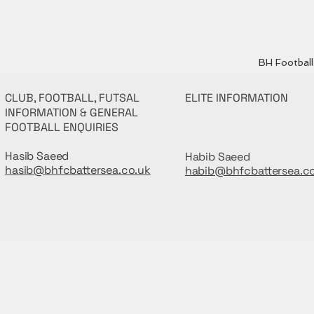
BH Football 
CLUB, FOOTBALL, FUTSAL
ELITE INFORMATION
INFORMATION & GENERAL
FOOTBALL ENQUIRIES
Hasib Saeed
Habib Saeed
hasib@bhfcbattersea.co.uk
habib@bhfcbattersea.c