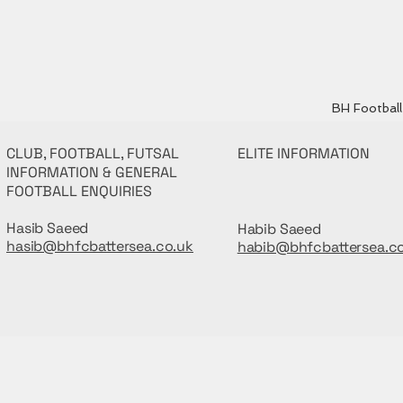
BH Football 
CLUB, FOOTBALL, FUTSAL
ELITE INFORMATION
INFORMATION & GENERAL
FOOTBALL ENQUIRIES
Hasib Saeed
Habib Saeed
hasib@bhfcbattersea.co.uk
habib@bhfcbattersea.c