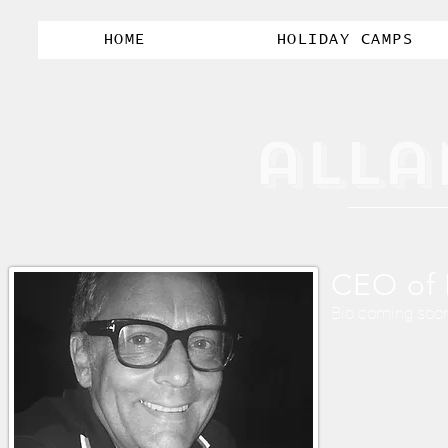
HOME
HOLIDAY CAMPS
alla
CEO of 
Bio coming soo