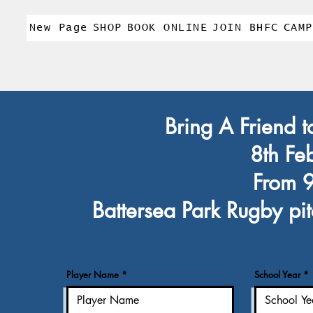
New Page
SHOP
BOOK ONLINE
JOIN BHFC
CAMP
Bring A Friend t
8th Fe
From 
Battersea Park Rugby pit
Player Name
School Year