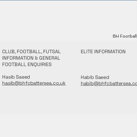
BH Football 
CLUB, FOOTBALL, FUTSAL
ELITE INFORMATION
INFORMATION & GENERAL
FOOTBALL ENQUIRIES
Hasib Saeed
Habib Saeed
hasib@bhfcbattersea.co.uk
habib@bhfcbattersea.c