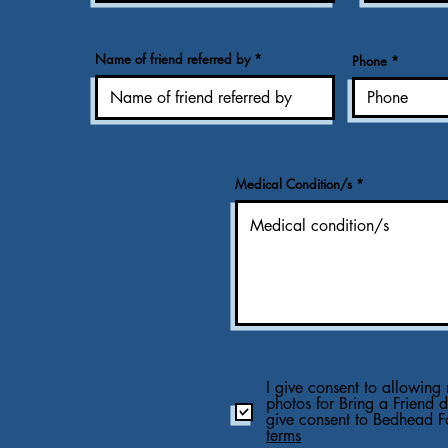
Name of friend referred by
Phone
Medical Condition/s
I give consent to allowing 
photos for Bring a Friend 
give consent to Bedhead F
terms