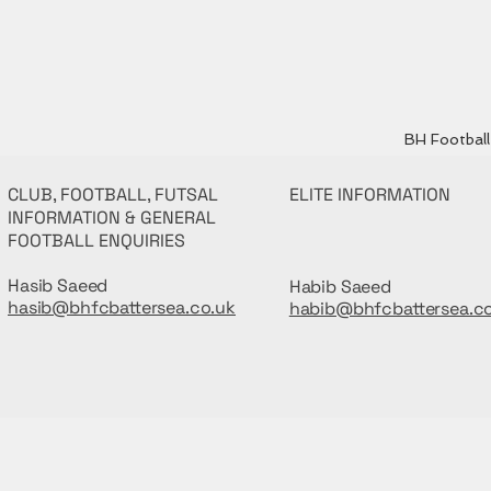
BH Football 
CLUB, FOOTBALL, FUTSAL
ELITE INFORMATION
INFORMATION & GENERAL
FOOTBALL ENQUIRIES
Hasib Saeed
Habib Saeed
hasib@bhfcbattersea.co.uk
habib@bhfcbattersea.c