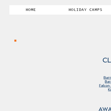
HOME
HOLIDAY CAMPS
CL
Batt
Bat
Falcon
K
AWA