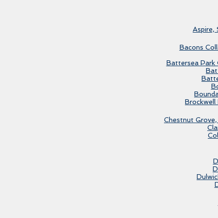
Aspire,
Bacons Coll
Battersea Park G
Bat
Batt
Bo
Bounda
Brockwell 
Chestnut Grove, 
Cl
Co
D
D
Dulwic
D