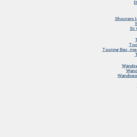
R
Shooters H
St 
T
Too
Tooting Bec, mee
T
Wandsw
Wand
Wandswor