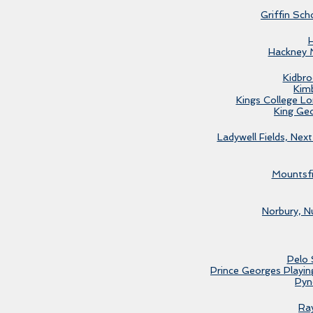
Griffin Sch
Hackney 
Kidbro
Kim
Kings College L
King Ge
Ladywell Fields, Next
Mountsfi
Norbury, N
Pelo 
Prince Georges Playing
Pyn
Ra