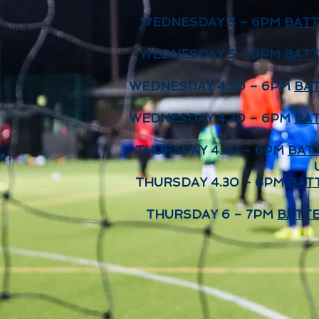
WEDNESDAY 5 – 6PM
BATT
WEDNESDAY 5 – 6PM
BATT
WEDNESDAY 4.30 – 6PM
BAT
WEDNESDAY 4.30 – 6PM
BAT
THURSDAY 4.30 – 6PM
BAT
THURSDAY 4.30 – 6PM
BAT
THURSDAY 6 – 7PM
BATTE