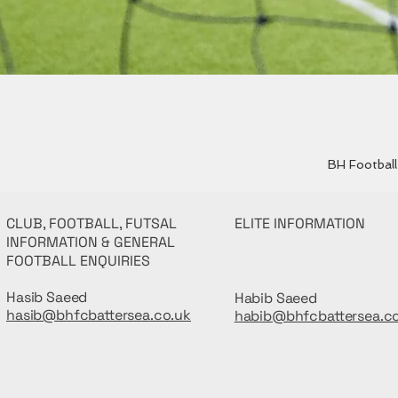
BH Football 
CLUB, FOOTBALL, FUTSAL
ELITE INFORMATION
INFORMATION & GENERAL
FOOTBALL ENQUIRIES
Hasib Saeed
Habib Saeed
hasib@bhfcbattersea.co.uk
habib@bhfcbattersea.c