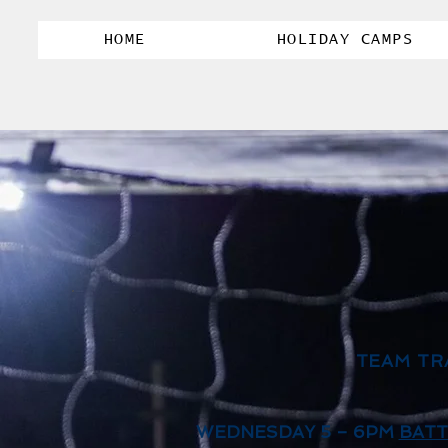
HOME
HOLIDAY CAMPS
TEAM TR
WEDNESDAY 5 – 6PM
BATT