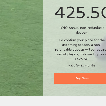
425.5
42
+£40 Annual non-refundable
deposit
To confirm your place for the
upcoming season, a non-
refundable deposit will be requir
from all players, followed by fee 
£425.50
Valid for 10 months
Buy Now