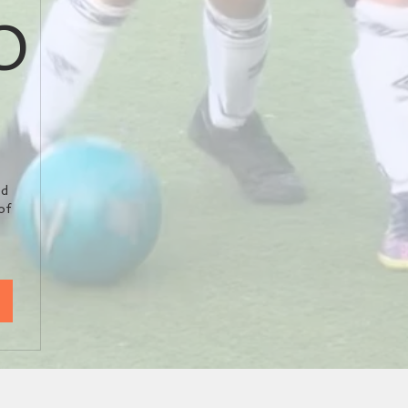
0
5.50£
ed
of