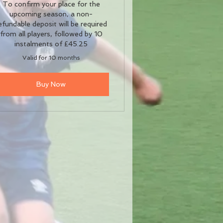
To confirm your place for the
upcoming season, a non-
efundable deposit will be required
from all players, followed by 10
instalments of £45.25
Valid for 10 months
Buy Now