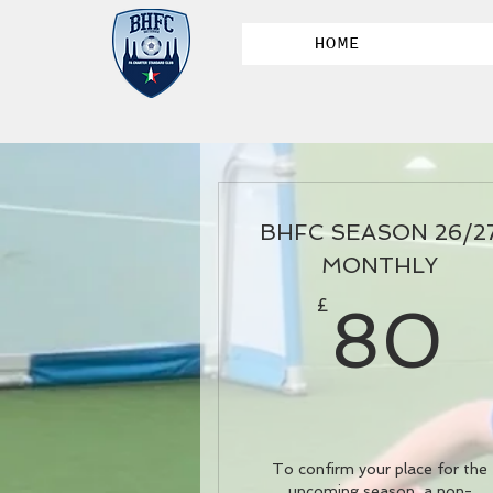
HOME
BHFC SEASON 26/2
MONTHLY
£
80
To confirm your place for the
upcoming season, a non-