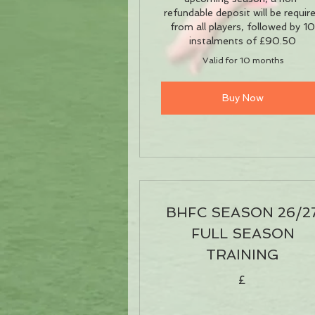
refundable deposit will be requir
from all players, followed by 1
instalments of £90.50
Valid for 10 months
Buy Now
BHFC SEASON 26/2
FULL SEASON
TRAINING
£