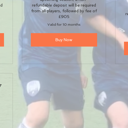
ed
refundable deposit will be required
0
from all players, followed by fee of
r
£905
Valid for 10 months
Buy Now
7