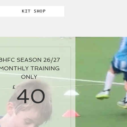
KIT SHOP
BHFC SEASON 26/27
MONTHLY TRAINING
ONLY
5£
40£
£
40