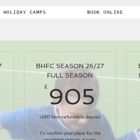
HOLIDAY CAMPS
BOOK ONLINE
7
BHFC SEASON 26/27
FULL SEASON
80£
90
£
905
+£80 Non-refundable deposit
To confirm your place for the
upcoming season, a non-