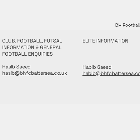
BH Football 
CLUB, FOOTBALL, FUTSAL
ELITE INFORMATION
INFORMATION & GENERAL
FOOTBALL ENQUIRIES
Hasib Saeed
Habib Saeed
hasib@bhfcbattersea.co.uk
habib@bhfcbattersea.c