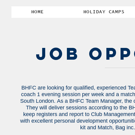
HOME
HOLIDAY CAMPS
JOB OPP
BHFC are looking for qualified, experienced Te
coach 1 evening session per week and a match 
South London.
As a BHFC Team Manager, the can
They will deliver sessions according to the 
keep registers and report to Club Management
with excellent personal development opportunitie
kit and Match, Bag inc.