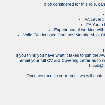
To be considered for this role, ca
FA Level 1 
FA Youth 
Experience of working with 
Valid FA Licensed Coaches Membership, CR
H
If you think you have what it takes to join th
email your full CV & a Covering Letter as to w
hasib@b
Once we receive your email we will contac